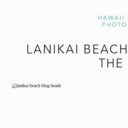
HAWAII
PHOTO
LANIKAI BEAC
THE