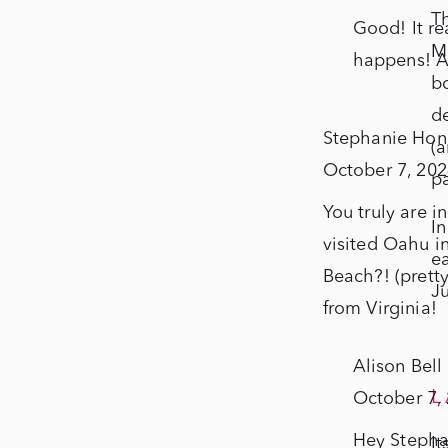
T
Good! It re
Mo
happens! A
bo
de
Stephanie Hon
(a
October 7, 202
p
You truly are 
In
visited Oahu i
ea
Beach?! (pretty
Ju
from Virginia!
Alison Bell
L
October 7,
Hey Stepha
It