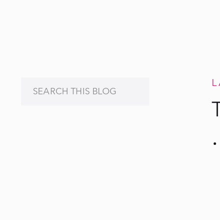
L
Search
for: