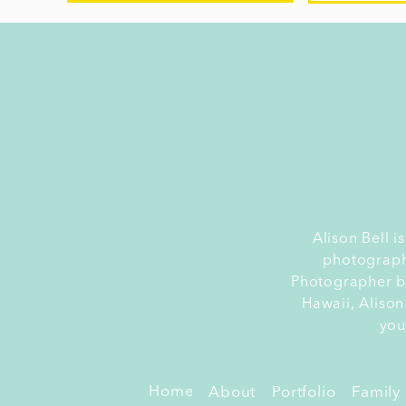
L
Alison Bell 
photograph
La
Photographer by
ev
Hawaii, Alison
i
you
pe
sp
Home
About
Portfolio
Family