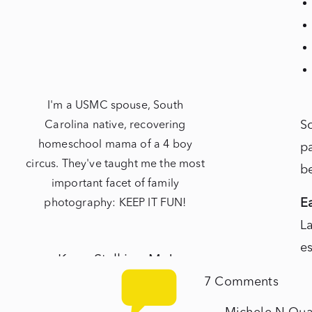
I'm a USMC spouse, South
S
Carolina native, recovering
homeschool mama of a 4 boy
pa
circus. They've taught me the most
b
important facet of family
Ea
photography: KEEP IT FUN!
La
es
Keep Stalking Me!
t
on
7 Comments
at
NEWBORNS
Lanik