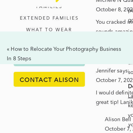
Michele N Quat
fr
Beac
FAMILIES
October 8, 202
pe
–
EXTENDED FAMILIES
g
You cracked me 
Ultim
WHAT TO WEAR
sounds amazing
Run
Co
I’d actually lo
Down
La
«
How to Relocate Your Photography Business
last trip)
For
ba
In 8 Steps
ALISON'S PROCESS
the
br
Jennifer
says:
Best
so
CONTACT ALISON
October 7, 202
Exper
Do
I would definit
L
great tip! Lani
ke
yo
Alison Bell
yo
October 7,