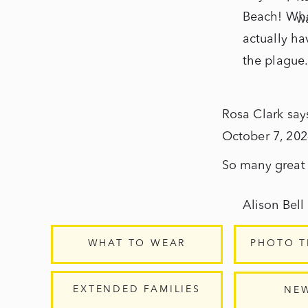
Beach! What
wa
actually ha
the plague
Rosa Clark
say
October 7, 202
So many great t
Alison Bell
October 7,
WHAT TO WEAR
PHOTO T
Thanks Rosa
EXTENDED FAMILIES
NE