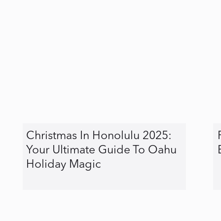
Christmas In Honolulu 2025:
Your Ultimate Guide To Oahu
Holiday Magic