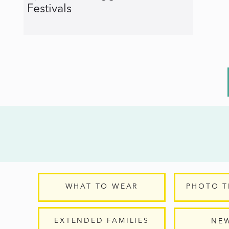
Festivals
WHAT TO WEAR
PHOTO T
EXTENDED FAMILIES
NE