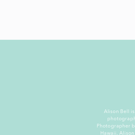
Alison Bell 
photograph
Photographer by
Hawaii, Alison