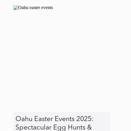
Oahu Easter Events 2025:
Spectacular Egg Hunts &