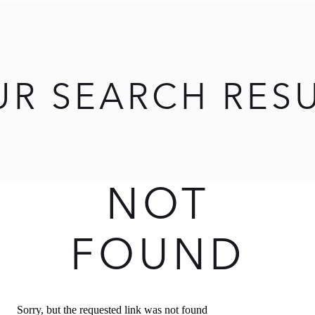
UR SEARCH RES
NOT
FOUND
Sorry, but the requested link was not found