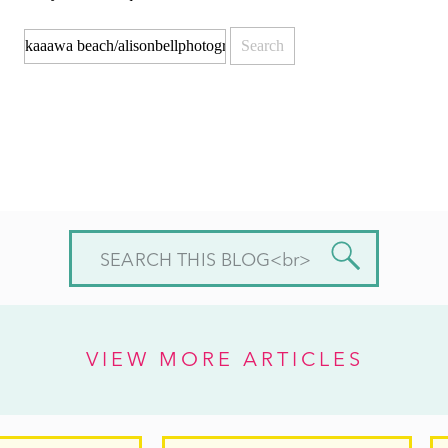
Search
for:
Search
for:
VIEW MORE ARTICLES