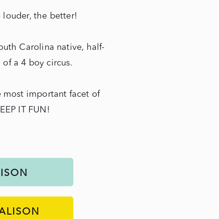
e louder, the better!
uth Carolina native, half-
f a 4 boy circus.
 most important facet of
KEEP IT FUN!
LISON
ALISON