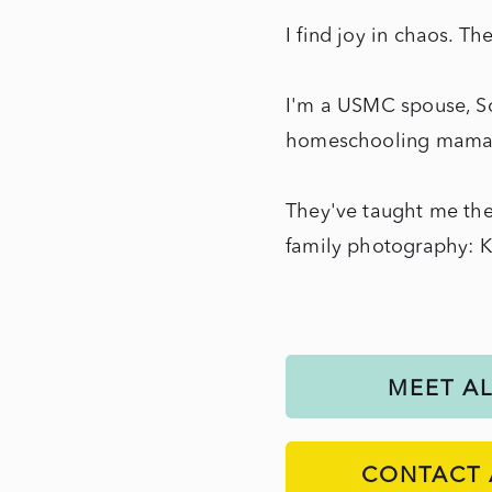
I find joy in chaos. Th
I'm a USMC spouse, So
homeschooling mama o
They've taught me the
family photography: 
MEET A
CONTACT 