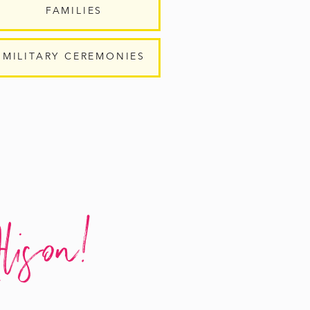
FAMILIES
MILITARY CEREMONIES
lison!