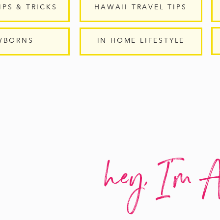
IPS & TRICKS
HAWAII TRAVEL TIPS
WBORNS
IN-HOME LIFESTYLE
hey, I'm A