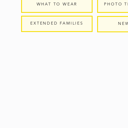
WHAT TO WEAR
PHOTO T
EXTENDED FAMILIES
NE