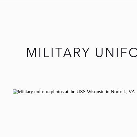
MILITARY UNI