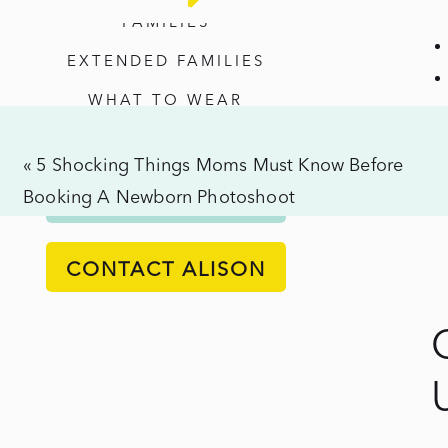
Uni
FAMILIES
Pho
EXTENDED FAMILIES
No
WHAT TO WEAR
Cer
Req
«
5 Shocking Things Moms Must Know Before
Booking A Newborn Photoshoot
ALISON'S PROCESS
CONTACT ALISON