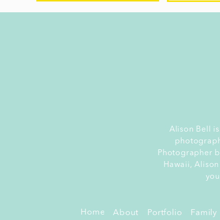
yo
Or
s
Yo
r
do
H
Alison Bell 
photograph
b
Photographer by
Ca
Hawaii, Alison
p
you
se
ce
Home
About
Portfolio
Family