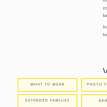
m
c
b
In
to
WHAT TO WEAR
PHOTO T
M
la
EXTENDED FAMILIES
NE
yo