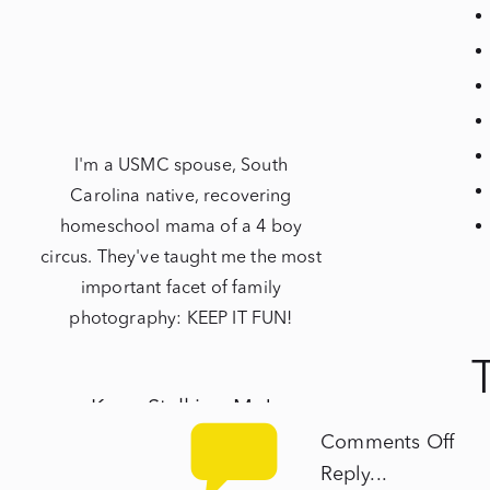
I'm a USMC spouse, South
Carolina native, recovering
homeschool mama of a 4 boy
circus. They've taught me the most
important facet of family
photography: KEEP IT FUN!
Keep Stalking Me!
on
Comments Off
Th
NEWBORNS
Reply...
Mili
mi