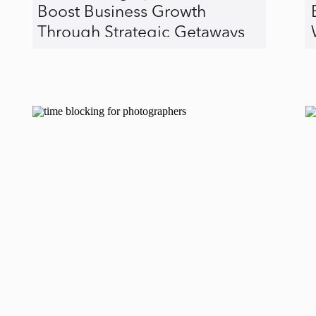
Boost Business Growth
Through Strategic Getaways