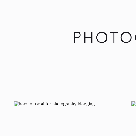
PHOTO