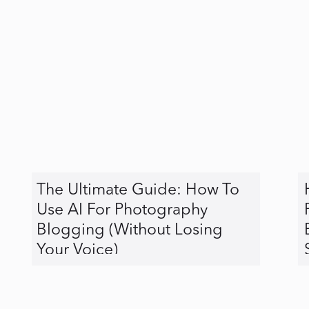
The Ultimate Guide: How To
Use AI For Photography
Blogging (Without Losing
Your Voice)