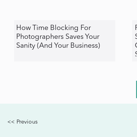
How Time Blocking For
Photographers Saves Your
Sanity (And Your Business)
<< Previous