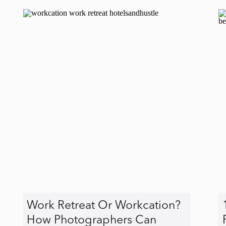
Work Retreat Or Workcation?
How Photographers Can