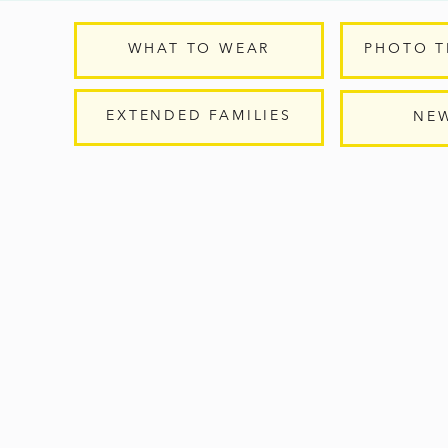
WHAT TO WEAR
PHOTO T
EXTENDED FAMILIES
NE